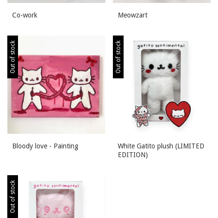
Co-work
Meowzart
Out of stock
Out of stock
Bloody love - Painting
White Gatito plush (LIMITED
EDITION)
Out of stock