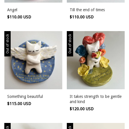
Angel
Till the end of times
$110.00 USD
$110.00 USD
Out of stock
Out of stock
Something beautiful
It takes strength to be gentle
and kind
$115.00 USD
$120.00 USD