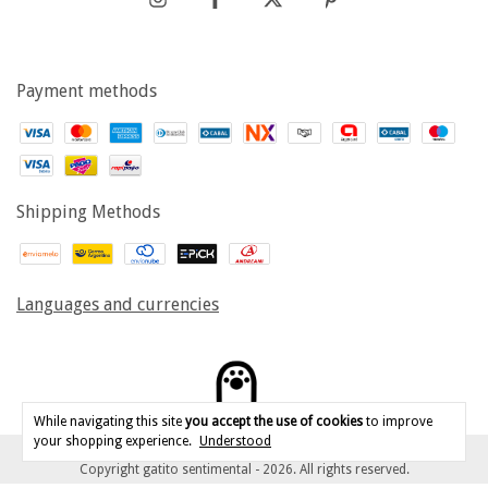
Payment methods
Shipping Methods
Languages and currencies
While navigating this site
you accept the use of cookies
to improve
your shopping experience.
Understood
Copyright gatito sentimental - 2026. All rights reserved.