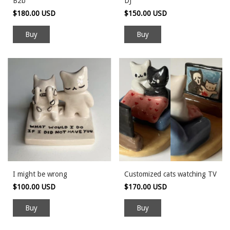
B2b
DJ
$180.00 USD
$150.00 USD
I might be wrong
Customized cats watching TV
$100.00 USD
$170.00 USD