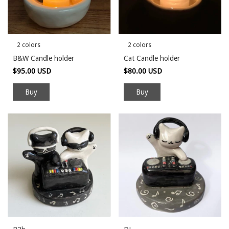
2 colors
2 colors
B&W Candle holder
Cat Candle holder
$95.00 USD
$80.00 USD
Buy
Buy