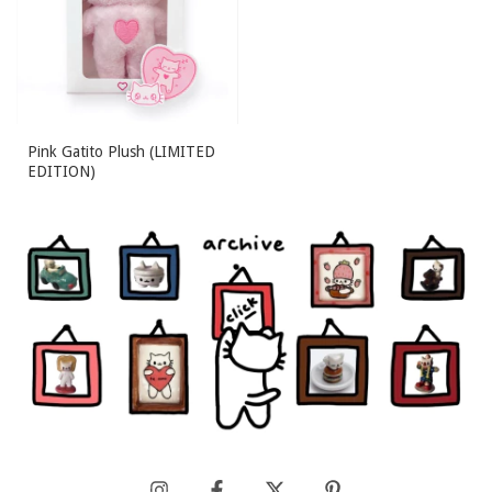
Pink Gatito Plush (LIMITED
EDITION)