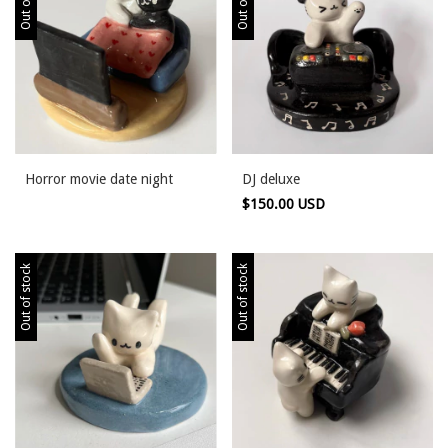
Horror movie date night
DJ deluxe
$150.00 USD
Out of stock
Out of stock