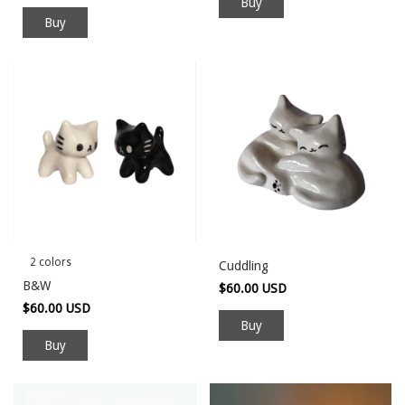
Buy
2 colors
Cuddling
B&W
$60.00 USD
$60.00 USD
Buy