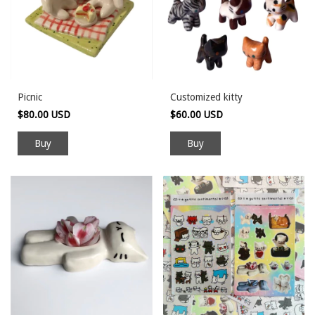
Picnic
Customized kitty
$80.00 USD
$60.00 USD