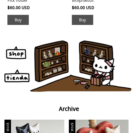
Pick holder
Bicephalous
$60.00 USD
$60.00 USD
Archive
Out of stock
Out of stock