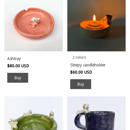
2 colors
Ashtray
Sleepy candleholder
$80.00 USD
$60.00 USD
Buy