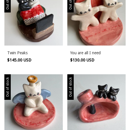
Twin Peaks
You are all I need
$145.00 USD
$130.00 USD
Out of stock
Out of stock