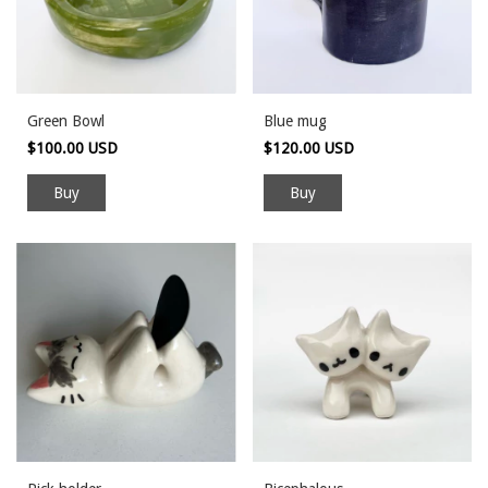
Green Bowl
Blue mug
$100.00 USD
$120.00 USD