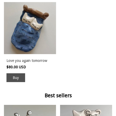
Love you again tomorrow
$80.00 USD
Buy
Best sellers