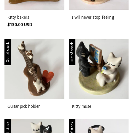
Kitty bakers
I will never stop feeling
$130.00 USD
Out of stock
Out of stock
Guitar pick holder
Kitty muse
Out of stock
Out of stock