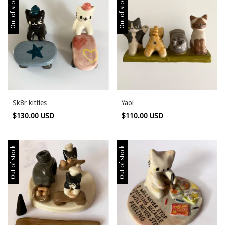
Out of stock
Out of stock
Sk8r kitties
Yaoi
$130.00 USD
$110.00 USD
Out of stock
Out of stock