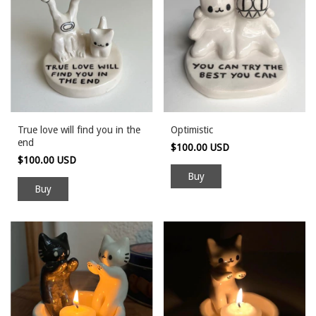
True love will find you in the
Optimistic
end
$100.00 USD
$100.00 USD