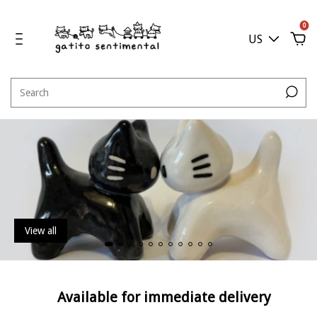
0
US
View all
Available for immediate delivery