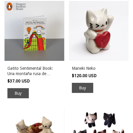
Gatito Sentimental Book:
Maneki Neko
Una montaña rusa de
$120.00 USD
emociones
$37.00 USD