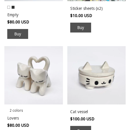
Sticker sheets (x2)
Empty
$10.00 USD
$80.00 USD
Buy
2 colors
Cat vessel
Lovers
$100.00 USD
$80.00 USD