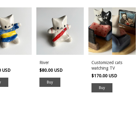
River
Customized cats
watching TV
0 USD
$80.00 USD
$170.00 USD