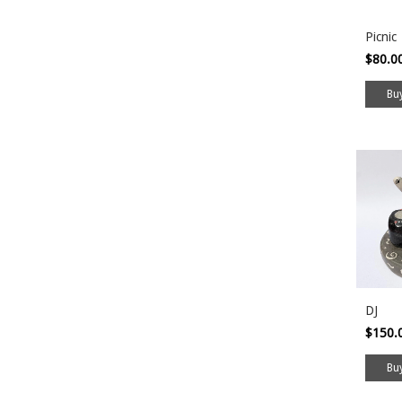
Picnic
$80.0
DJ
$150.