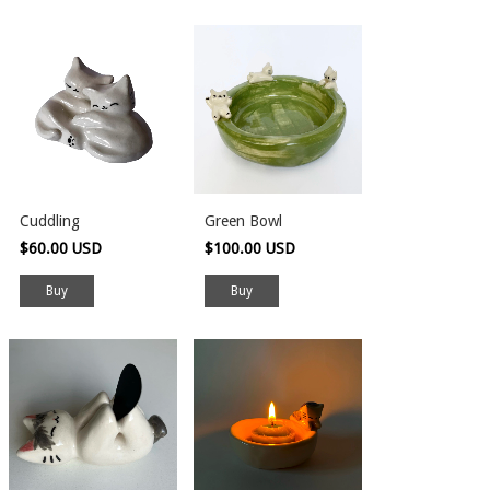
Cuddling
Green Bowl
$60.00 USD
$100.00 USD