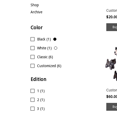
Shop
Custo
Archive
$20.0
Color
Black (1)
White (1)
Classic (6)
Customized (6)
Edition
Custom
1 (1)
$60.0
2 (1)
3 (1)