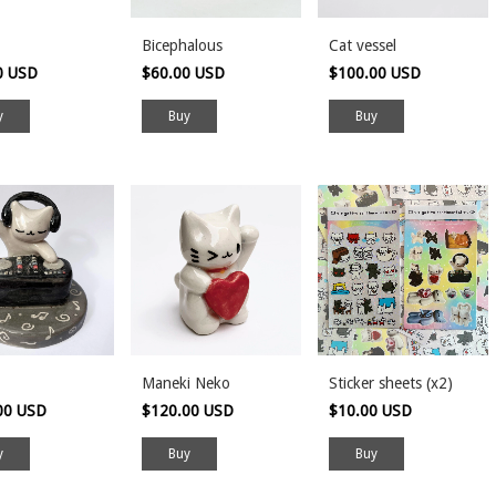
Bicephalous
Cat vessel
0 USD
$60.00 USD
$100.00 USD
Maneki Neko
Sticker sheets (x2)
00 USD
$120.00 USD
$10.00 USD