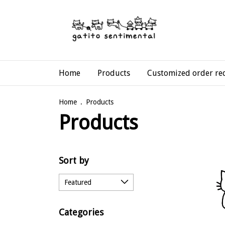
Home
Products
Customized order re
Home
.
Products
Products
Sort by
Categories