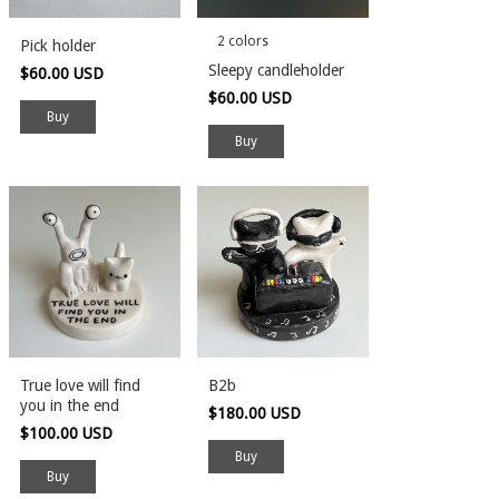
2 colors
Pick holder
Sleepy candleholder
$60.00 USD
$60.00 USD
Buy
True love will find
B2b
you in the end
$180.00 USD
$100.00 USD