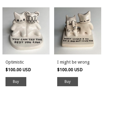
Optimistic
I might be wrong
$100.00 USD
$100.00 USD