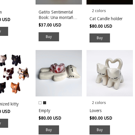
2 colors
m
Gatito Sentimental
Book: Una montaña
Cat Candle holder
0 USD
rusa de emociones
$37.00 USD
$80.00 USD
Buy
2 colors
ized kitty
Empty
Lovers
0 USD
$80.00 USD
$80.00 USD
Buy
Buy