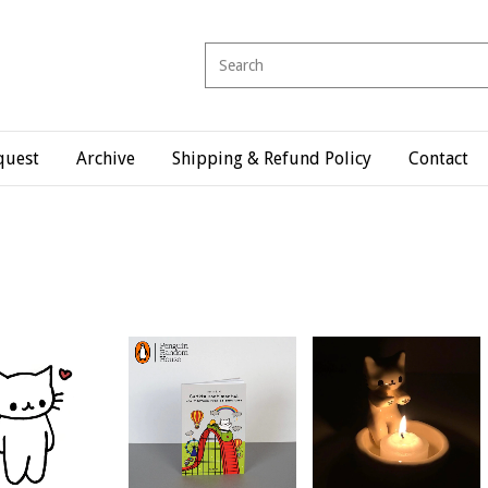
quest
Archive
Shipping & Refund Policy
Contact