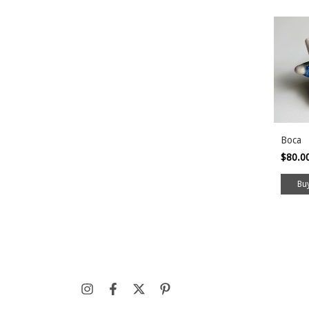
Boca
$80.0