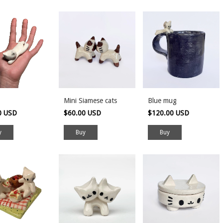
Mini Siamese cats
Blue mug
0 USD
$60.00 USD
$120.00 USD