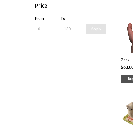
Price
From
To
Apply
Zzzz
$60.0