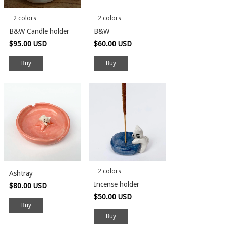
2 colors
2 colors
B&W Candle holder
B&W
$95.00 USD
$60.00 USD
Buy
Buy
2 colors
Ashtray
Incense holder
$80.00 USD
$50.00 USD
Buy