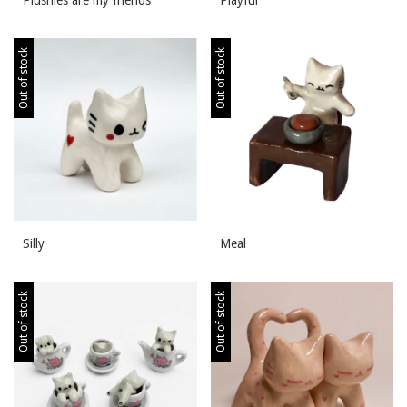
Out of stock
Out of stock
Silly
Meal
Out of stock
Out of stock