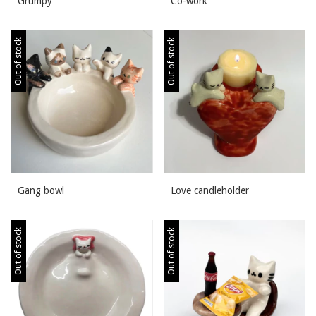
Grumpy
Co-work
Out of stock
Out of stock
Gang bowl
Love candleholder
Out of stock
Out of stock