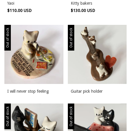
Yaoi
Kitty bakers
$110.00 USD
$130.00 USD
Out of stock
Out of stock
I will never stop feeling
Guitar pick holder
Out of stock
Out of stock