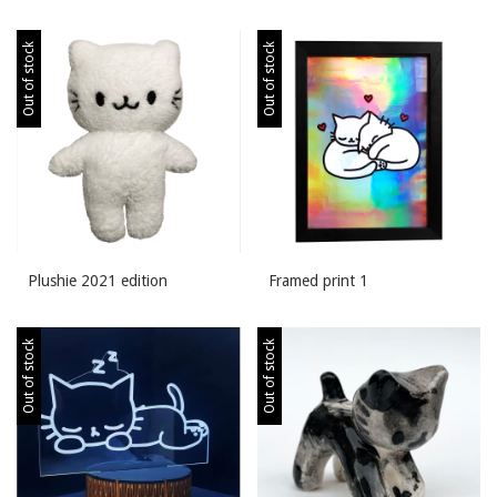
Out of stock
Out of stock
Plushie 2021 edition
Framed print 1
Out of stock
Out of stock