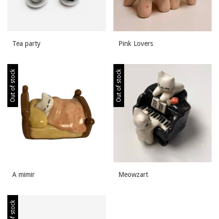
Tea party
Pink Lovers
Out of stock
Out of stock
A mimir
Meowzart
Out of stock