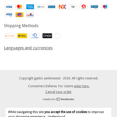
Shipping Methods
Languages and currencies
Copyright gatito sentimental - 2026. All rights reserved.
Consumers Defense. For claims
enter here.
Cancel your order
While navigating this site
you accept the use of cookies
to improve
your shopping experience.
Understood