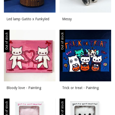
Led lamp Gatito x Funkyled
Messy
Out of stock
Out of stock
Bloody love - Painting
Trick or treat - Painting
Out of stock
Out of stock