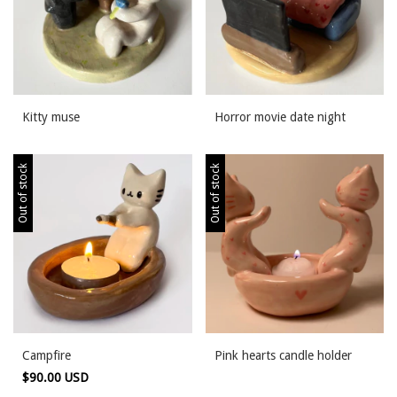
Kitty muse
Horror movie date night
Out of stock
Out of stock
Campfire
Pink hearts candle holder
$90.00 USD