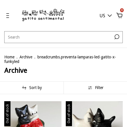
0
US
Home
.
Archive
.
breadcrumbs.preventa-lamparas-led-gatito-x-
funkyled
Archive
Sort by
Filter
Out of stock
Out of stock