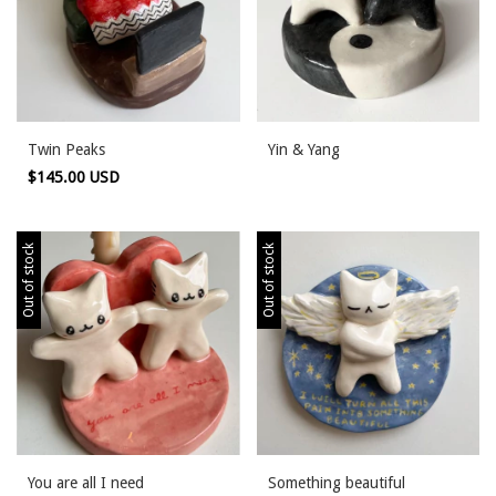
Twin Peaks
Yin & Yang
$145.00 USD
Out of stock
Out of stock
You are all I need
Something beautiful