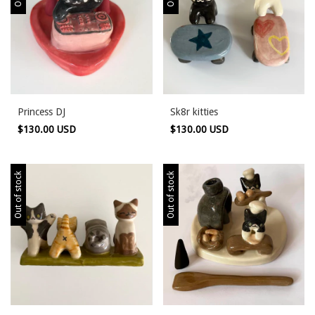
Princess DJ
Sk8r kitties
$130.00 USD
$130.00 USD
Out of stock
Out of stock