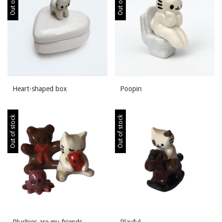
Heart-shaped box
Poopin
Out of stock
Out of stock
Plushies are my friends
Playful