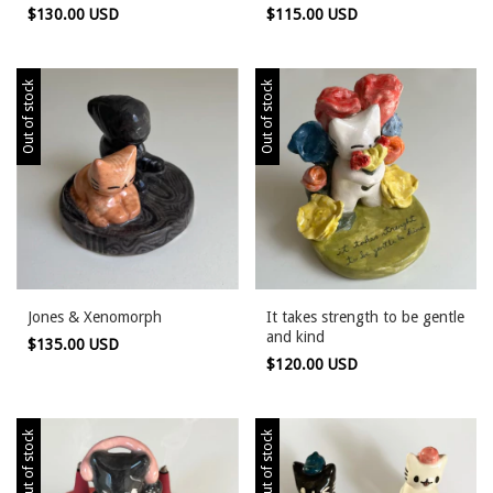
$130.00 USD
$115.00 USD
Out of stock
Out of stock
Jones & Xenomorph
It takes strength to be gentle
and kind
$135.00 USD
$120.00 USD
Out of stock
Out of stock