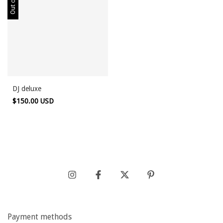
DJ deluxe
$150.00 USD
Payment methods