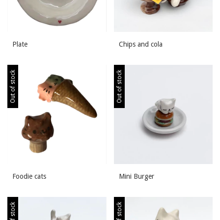
Plate
Chips and cola
Out of stock
Out of stock
Foodie cats
Mini Burger
Out of stock
Out of stock