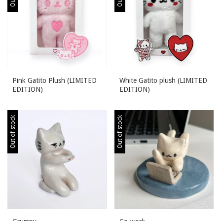
Pink Gatito Plush (LIMITED
White Gatito plush (LIMITED
EDITION)
EDITION)
Out of stock
Out of stock