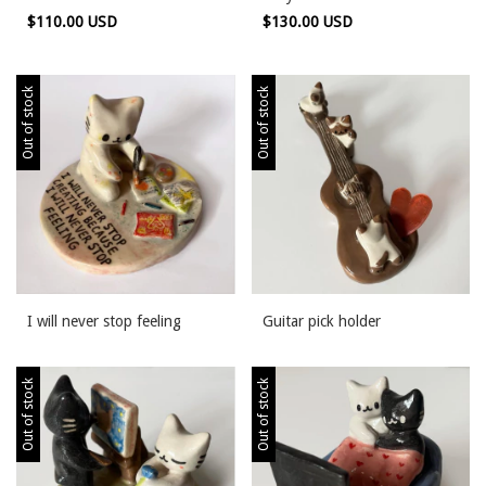
$110.00 USD
$130.00 USD
Out of stock
Out of stock
I will never stop feeling
Guitar pick holder
Out of stock
Out of stock