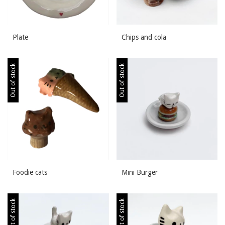
Plate
Chips and cola
Out of stock
Out of stock
Foodie cats
Mini Burger
Out of stock
Out of stock