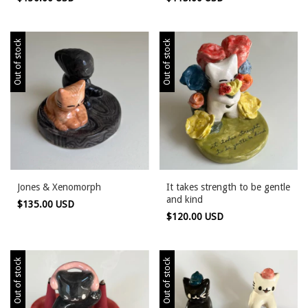
Out of stock
Out of stock
Jones & Xenomorph
It takes strength to be gentle
and kind
$135.00 USD
$120.00 USD
Out of stock
Out of stock