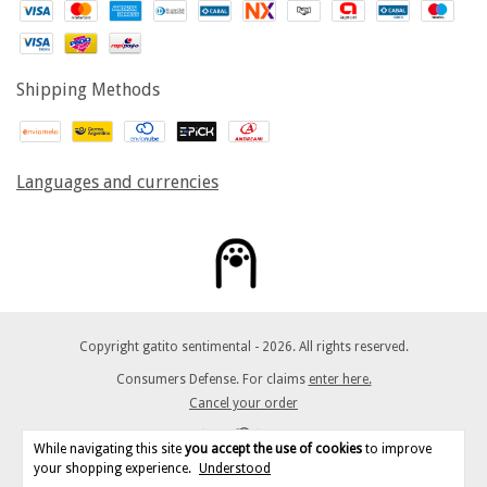
Shipping Methods
Languages and currencies
Copyright gatito sentimental - 2026. All rights reserved.
Consumers Defense. For claims
enter here.
Cancel your order
While navigating this site
you accept the use of cookies
to improve
your shopping experience.
Understood