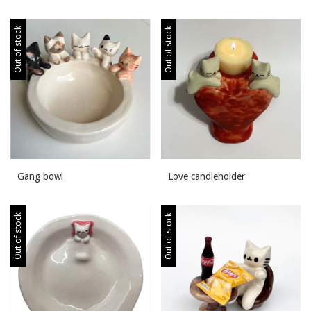
Out of stock
Out of stock
Gang bowl
Love candleholder
Out of stock
Out of stock