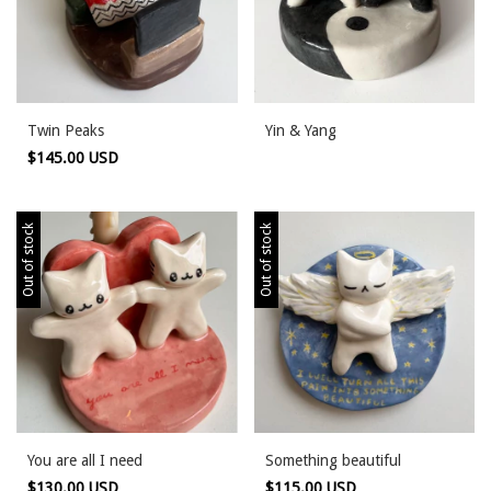
Twin Peaks
Yin & Yang
$145.00 USD
Out of stock
Out of stock
You are all I need
Something beautiful
$130.00 USD
$115.00 USD