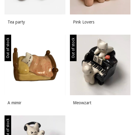
Tea party
Pink Lovers
Out of stock
Out of stock
A mimir
Meowzart
Out of stock