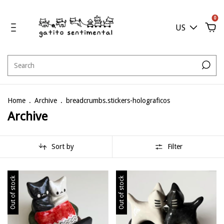
0
US
Home
.
Archive
.
breadcrumbs.stickers-holograficos
Archive
Sort by
Filter
Out of stock
Out of stock