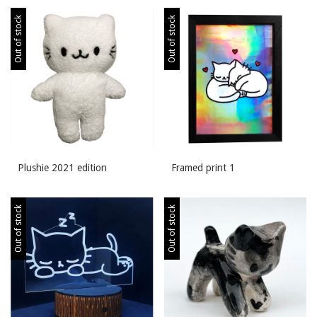
Out of stock
Out of stock
Plushie 2021 edition
Framed print 1
Out of stock
Out of stock