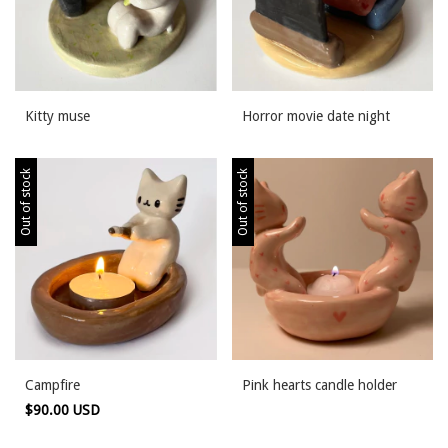
Kitty muse
Horror movie date night
Out of stock
Out of stock
Campfire
Pink hearts candle holder
$90.00 USD