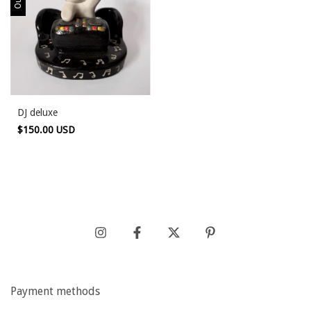
DJ deluxe
$150.00 USD
Payment methods