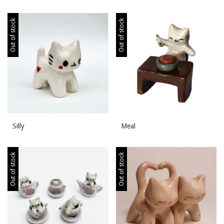
Out of stock
Out of stock
Silly
Meal
Out of stock
Out of stock