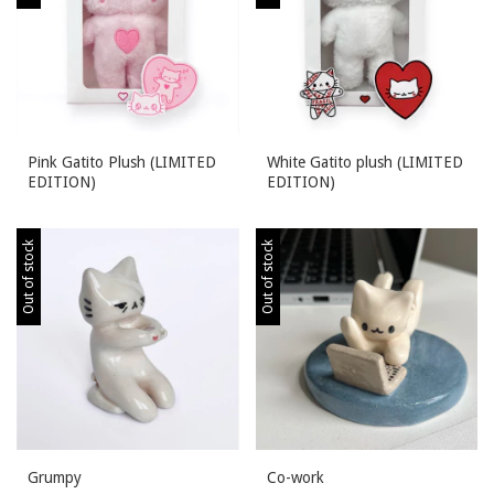
Pink Gatito Plush (LIMITED
White Gatito plush (LIMITED
EDITION)
EDITION)
Out of stock
Out of stock
Grumpy
Co-work