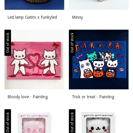
Led lamp Gatito x Funkyled
Messy
Out of stock
Out of stock
Bloody love - Painting
Trick or treat - Painting
Out of stock
Out of stock