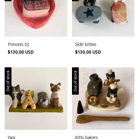
Princess DJ
Sk8r kitties
$130.00 USD
$130.00 USD
Out of stock
Out of stock
Yaoi
Kitty bakers