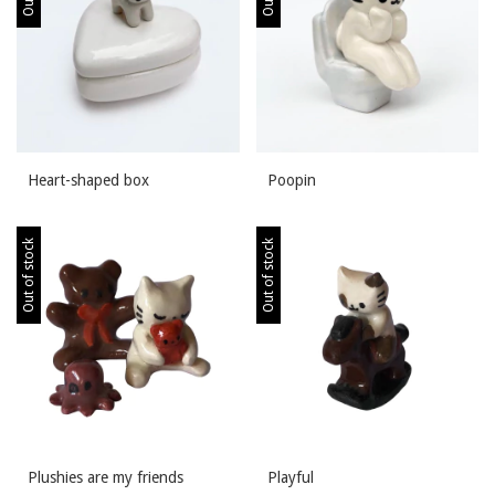
Heart-shaped box
Poopin
Out of stock
Out of stock
Plushies are my friends
Playful