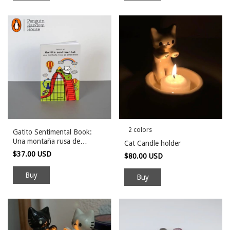
2 colors
Gatito Sentimental Book:
Una montaña rusa de
Cat Candle holder
emociones
$37.00 USD
$80.00 USD
Buy