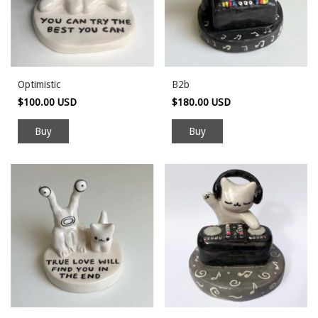
Optimistic
B2b
$100.00 USD
$180.00 USD