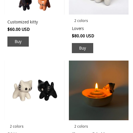
2 colors
Customized kitty
Lovers
$60.00 USD
$80.00 USD
Buy
2 colors
2 colors