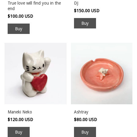
True love will find you in the
DJ
end
$150.00 USD
$100.00 USD
Maneki Neko
Ashtray
$120.00 USD
$80.00 USD