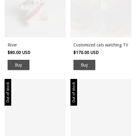
River
Customized cats watching TV
$80.00 USD
$170.00 USD
Out of stock
Out of stock