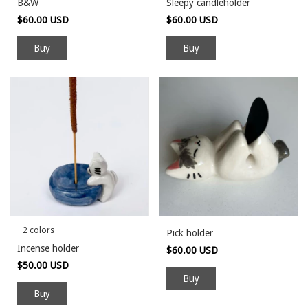
B&W
Sleepy candleholder
$60.00 USD
$60.00 USD
Buy
Buy
2 colors
Pick holder
Incense holder
$60.00 USD
$50.00 USD
Buy