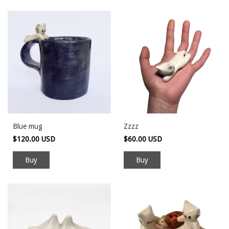
Blue mug
Zzzz
$120.00 USD
$60.00 USD