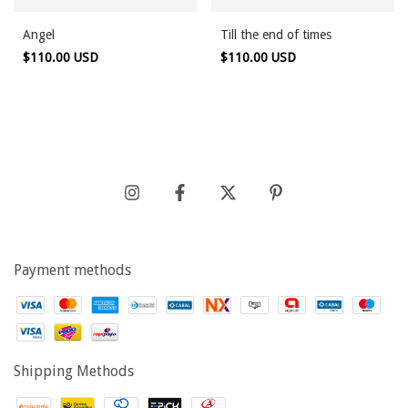
Angel
Till the end of times
$110.00 USD
$110.00 USD
Payment methods
Shipping Methods