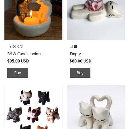
2 colors
B&W Candle holder
Empty
$95.00 USD
$80.00 USD
Buy
Buy