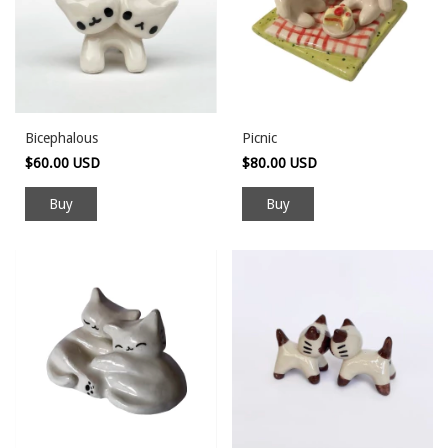
Bicephalous
Picnic
$60.00 USD
$80.00 USD