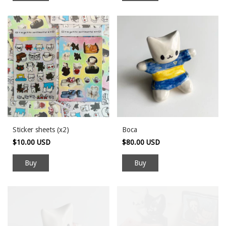
Sticker sheets (x2)
Boca
$10.00 USD
$80.00 USD