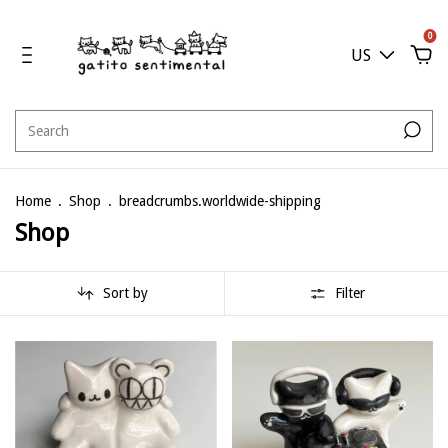
0
US
Home
.
Shop
.
breadcrumbs.worldwide-shipping
Shop
Sort by
Filter