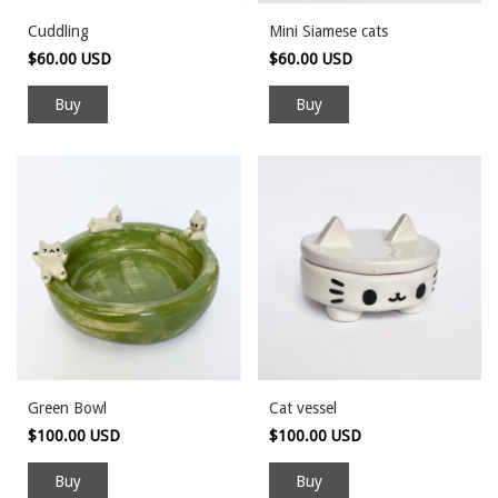
Cuddling
Mini Siamese cats
$60.00 USD
$60.00 USD
Green Bowl
Cat vessel
$100.00 USD
$100.00 USD