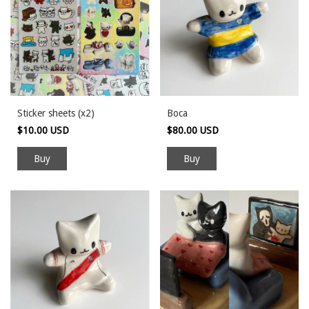
Sticker sheets (x2)
Boca
$10.00 USD
$80.00 USD