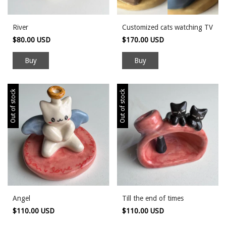
River
Customized cats watching TV
$80.00 USD
$170.00 USD
Out of stock
Out of stock
Angel
Till the end of times
$110.00 USD
$110.00 USD