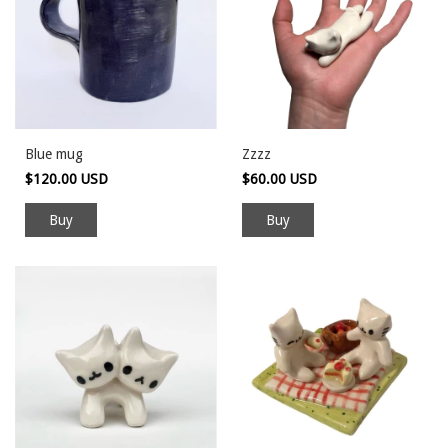
Blue mug
Zzzz
$120.00 USD
$60.00 USD