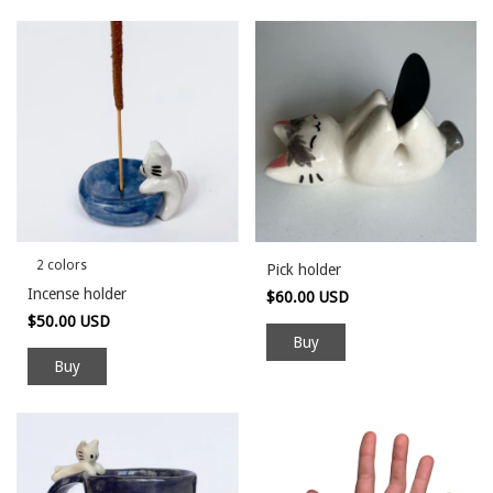
2 colors
Pick holder
Incense holder
$60.00 USD
$50.00 USD
Buy