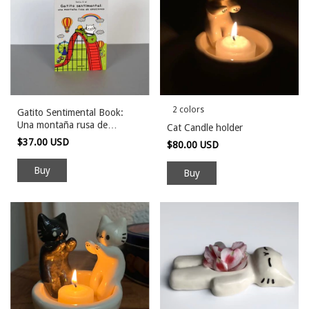
2 colors
Gatito Sentimental Book:
Una montaña rusa de
Cat Candle holder
emociones
$37.00 USD
$80.00 USD
Buy