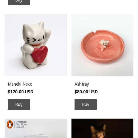
Maneki Neko
Ashtray
$120.00 USD
$80.00 USD