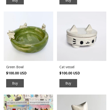
Green Bowl
Cat vessel
$100.00 USD
$100.00 USD