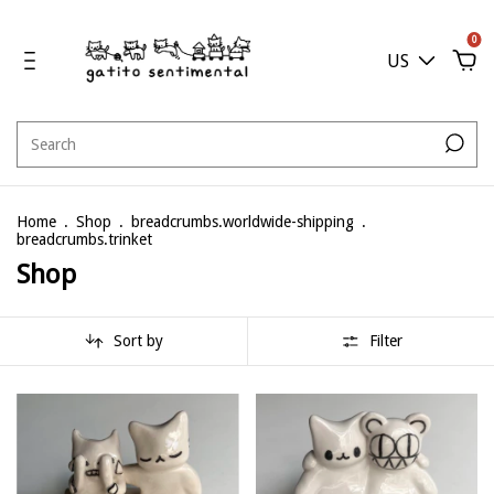
0
US
Home
.
Shop
.
breadcrumbs.worldwide-shipping
.
breadcrumbs.trinket
Shop
Sort by
Filter