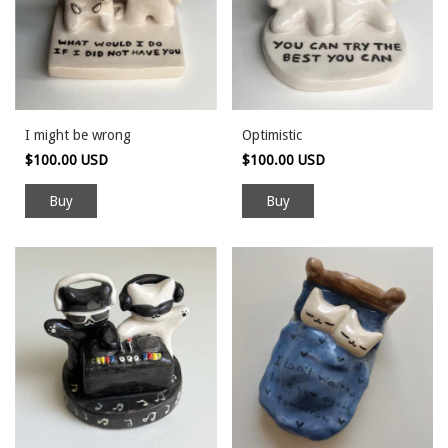
I might be wrong
Optimistic
$100.00 USD
$100.00 USD