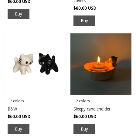
Lovers
$60.00 USD
$80.00 USD
Buy
2 colors
2 colors
B&W
Sleepy candleholder
$60.00 USD
$60.00 USD
Buy
Buy