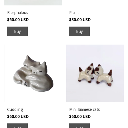
Bicephalous
Picnic
$60.00 USD
$80.00 USD
Cuddling
Mini Siamese cats
$60.00 USD
$60.00 USD