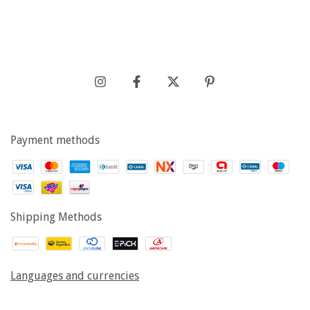
Payment methods
Shipping Methods
Languages and currencies