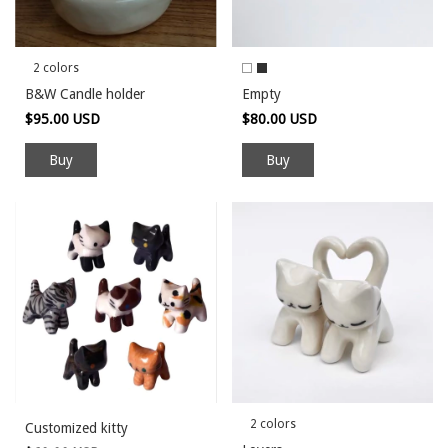
2 colors
B&W Candle holder
Empty
$95.00 USD
$80.00 USD
Buy
Buy
2 colors
Customized kitty