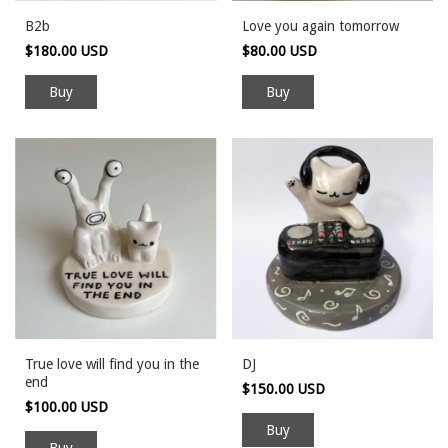
B2b
Love you again tomorrow
$180.00 USD
$80.00 USD
Buy
True love will find you in the
DJ
end
$150.00 USD
$100.00 USD