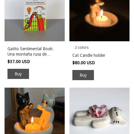
2 colors
Gatito Sentimental Book:
Una montaña rusa de
Cat Candle holder
emociones
$37.00 USD
$80.00 USD
Buy