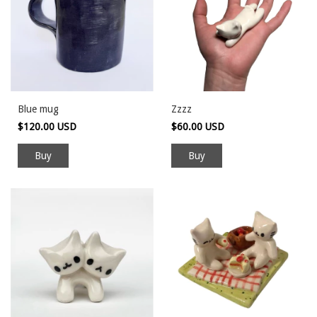
Blue mug
Zzzz
$120.00 USD
$60.00 USD