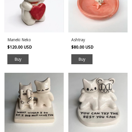
Maneki Neko
Ashtray
$120.00 USD
$80.00 USD