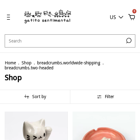
0
US
Home
.
Shop
.
breadcrumbs.worldwide-shipping
.
breadcrumbs.two-headed
Shop
Sort by
Filter