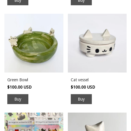
Green Bowl
Cat vessel
$100.00 USD
$100.00 USD