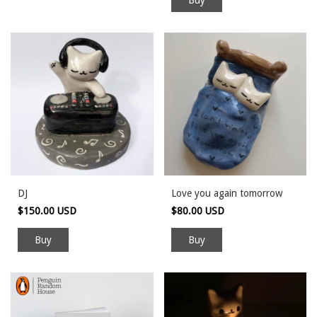
DJ
Love you again tomorrow
$150.00 USD
$80.00 USD
Buy