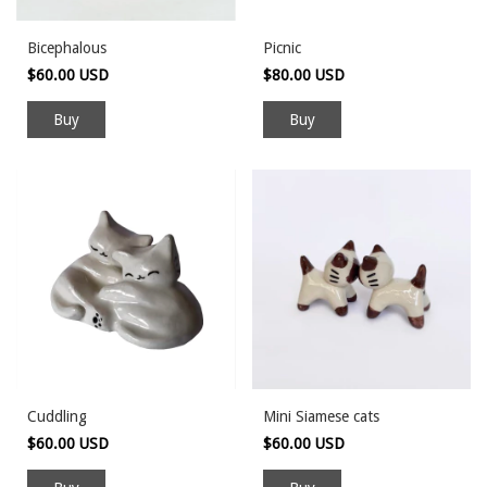
Bicephalous
Picnic
$60.00 USD
$80.00 USD
Cuddling
Mini Siamese cats
$60.00 USD
$60.00 USD