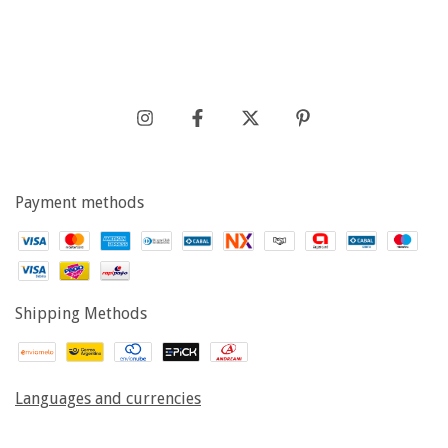
Payment methods
Shipping Methods
Languages and currencies