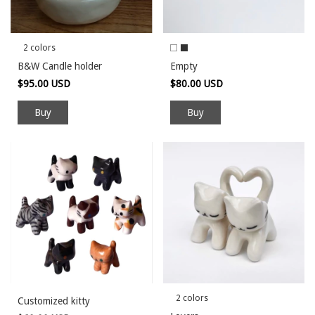
2 colors
B&W Candle holder
Empty
$95.00 USD
$80.00 USD
Buy
Buy
2 colors
Customized kitty