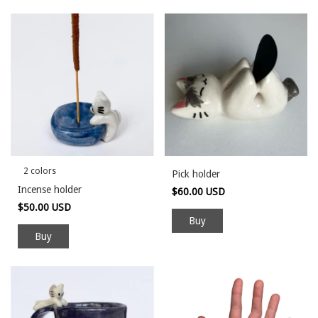
2 colors
Pick holder
Incense holder
$60.00 USD
$50.00 USD
Buy