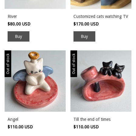
River
Customized cats watching TV
$80.00 USD
$170.00 USD
Out of stock
Out of stock
Angel
Till the end of times
$110.00 USD
$110.00 USD