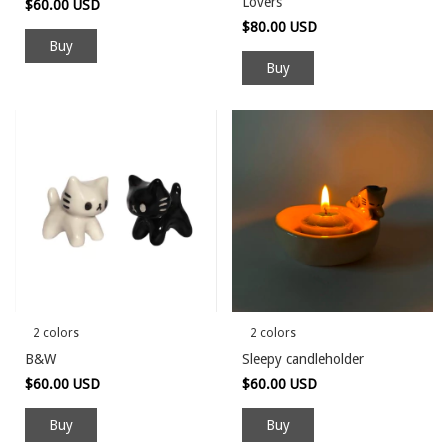
Lovers
$60.00 USD
$80.00 USD
Buy
2 colors
2 colors
B&W
Sleepy candleholder
$60.00 USD
$60.00 USD
Buy
Buy