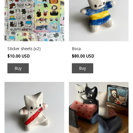
Sticker sheets (x2)
Boca
$10.00 USD
$80.00 USD