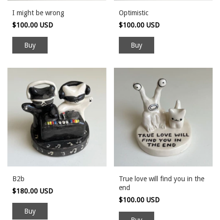
I might be wrong
Optimistic
$100.00 USD
$100.00 USD
B2b
True love will find you in the
end
$180.00 USD
$100.00 USD